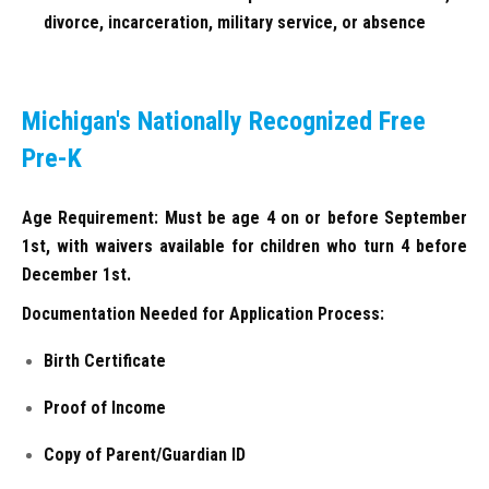
divorce, incarceration, military service, or absence
Michigan's Nationally Recognized Free
Pre-K
Age Requirement: Must be age 4 on or before September
1st, with waivers available for children who turn 4 before
December 1st.
Documentation Needed for Application Process:
Birth Certificate
Proof of Income
Copy of Parent/Guardian ID