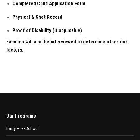
Completed Child Application Form
Physical & Shot Record
Proof of Disability (if applicable)
Families will also be interviewed to determine other risk
factors.
Our Programs
Early Pre-School