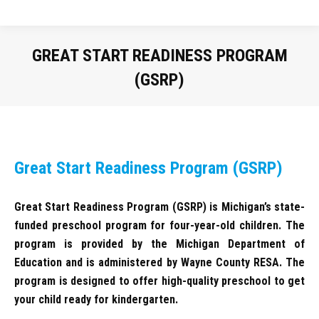
GREAT START READINESS PROGRAM
(GSRP)
You are here:
Great Start Readiness Program (GSRP)
Great Start Readiness Program (GSRP) is Michigan’s state-
funded preschool program for four-year-old children. The
program is provided by the Michigan Department of
Education and is administered by Wayne County RESA. The
program is designed to offer high-quality preschool to get
your child ready for kindergarten.