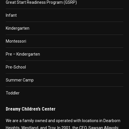
Great Start Readiness Program (GSRP)
Infant
Kindergarten
Montessori
Pre – Kindergarten
Pre-School
Summer Camp
Toddler
Dreamy Children’s Center
We are a family owned and operated with locations in Dearborn
Heights, Westland, and Troy. In 2001, the CEO, Sawsan Allayobi