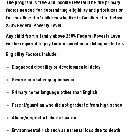
The program is free and income level will be the primary
factor needed for determining eligibility and prioritization
for enrollment of children who live in families at or below
250% Federal Poverty Level.
Any child from a family above 250% Federal Poverty Level
will be required to pay tuition based on a sliding scale fee.
Eligibility Factors include:
Diagnosed disability or developmental delay
Severe or challenging behavior
Primary home language other than English
Parent/guardian who did not graduate from high school
Abuse/neglect of child or parent
Environmental risk such as parental loss due to death,